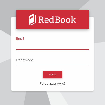
Email
Password
Sign In
Forgot password?