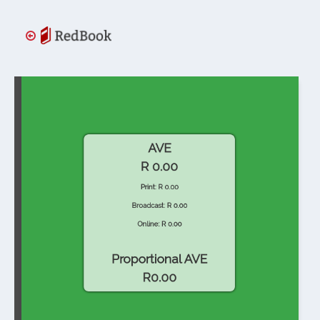
AVE
R 0.00
Print: R 0.00
Broadcast: R 0.00
Online: R 0.00
Proportional AVE
R0.00